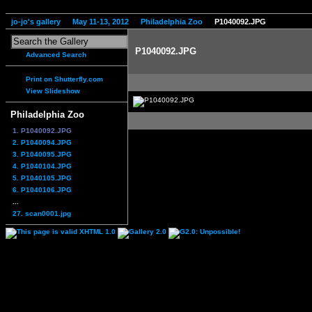
jo-jo's gallery
May 11-13, 2012
Philadelphia Zoo
P1040092.JPG
P1040092.JPG
Advanced Search
Print on Shutterfly.com
View Slideshow
Philadelphia Zoo
1. P1040092.JPG
2. P1040094.JPG
3. P1040095.JPG
4. P1040104.JPG
5. P1040105.JPG
6. P1040106.JPG
...
27. scan0001.jpg