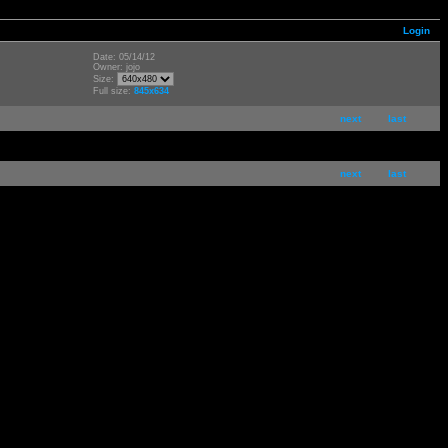
Login
Date: 05/14/12
Owner: jojo
Size:
Full size:
845x634
next
last
next
last