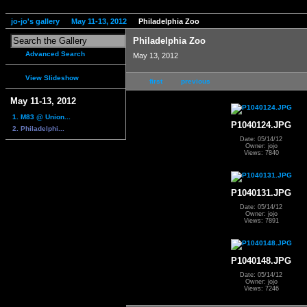
jo-jo's gallery
May 11-13, 2012
Philadelphia Zoo
Philadelphia Zoo
Advanced Search
May 13, 2012
View Slideshow
first
previous
May 11-13, 2012
1. M83 @ Union...
P1040124.JPG
2. Philadelphi...
Date: 05/14/12
Owner: jojo
Views: 7840
P1040131.JPG
Date: 05/14/12
Owner: jojo
Views: 7891
P1040148.JPG
Date: 05/14/12
Owner: jojo
Views: 7246