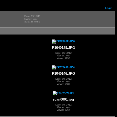
Login
Date: 05/14/12
Owner: jojo
Size: 27 items
P1040129.JPG
Date: 05/14/12
Owner: jojo
Views: 7652
P1040146.JPG
Date: 05/14/12
Owner: jojo
Views: 7189
scan0001.jpg
Date: 05/14/12
Owner: jojo
Views: 7357