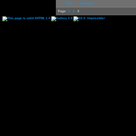
first
previous
Page:
1
2
3