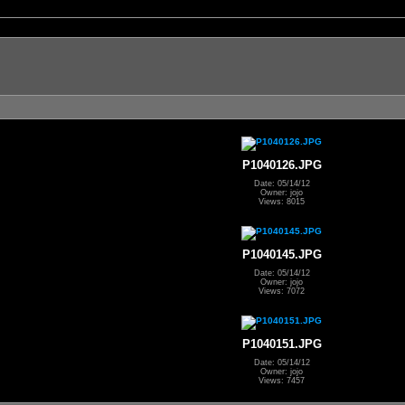
P1040126.JPG
Date: 05/14/12
Owner: jojo
Views: 8015
P1040145.JPG
Date: 05/14/12
Owner: jojo
Views: 7072
P1040151.JPG
Date: 05/14/12
Owner: jojo
Views: 7457