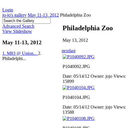
Login
jo-jo's gallery
May 11-13, 2012
Philadelphia Zoo
Advanced Search
Philadelphia Zoo
View Slideshow
May 13, 2012
May 11-13, 2012
next
last
1. M83 @ Union...
2.
Philadelphi...
P1040092.JPG
Date: 05/14/12
Owner: jojo
Views:
15899
P1040104.JPG
Date: 05/14/12
Owner: jojo
Views:
13588