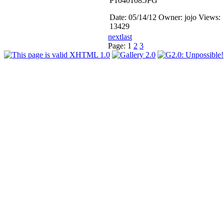
P1040108.JPG
Date: 05/14/12
Owner: jojo
Views:
13429
next
last
Page:
1
2
3