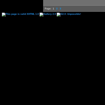
Page:
1
2
3