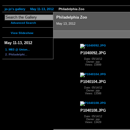
jo-jo's gallery
May 11-13, 2012
Philadelphia Zoo
Philadelphia Zoo
Advanced Search
May 13, 2012
View Slideshow
May 11-13, 2012
1. M83 @ Union...
P1040092.JPG
2. Philadelphi...
Date: 05/14/12
Owner: jojo
Views: 15899
P1040104.JPG
Date: 05/14/12
Owner: jojo
Views: 13588
P1040108.JPG
Date: 05/14/12
Owner: jojo
Views: 13429