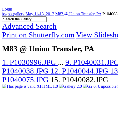
Login
jo-jo's gallery
May 11-13, 2012
M83 @ Union Transfer, PA
P104008
Advanced Search
Print on Shutterfly.com
View Slides
M83 @ Union Transfer, PA
1. P1030996.JPG
...
9. P1040031.JP
P1040038.JPG
12. P1040044.JPG
13
P1040075.JPG
15. P1040082.JPG