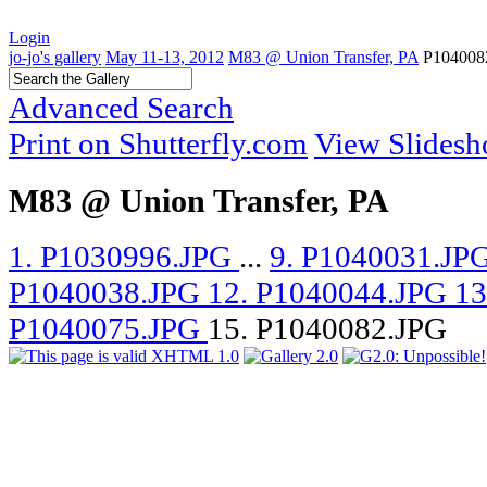
Login
jo-jo's gallery
May 11-13, 2012
M83 @ Union Transfer, PA
P104008
Advanced Search
Print on Shutterfly.com
View Slides
M83 @ Union Transfer, PA
1. P1030996.JPG
...
9. P1040031.JP
P1040038.JPG
12. P1040044.JPG
13
P1040075.JPG
15. P1040082.JPG