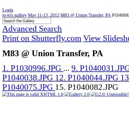
Login
jo-jo's gallery
May 11-13, 2012
M83 @ Union Transfer, PA
P104008
Advanced Search
Print on Shutterfly.com
View Slides
M83 @ Union Transfer, PA
1. P1030996.JPG
...
9. P1040031.JP
P1040038.JPG
12. P1040044.JPG
13
P1040075.JPG
15. P1040082.JPG