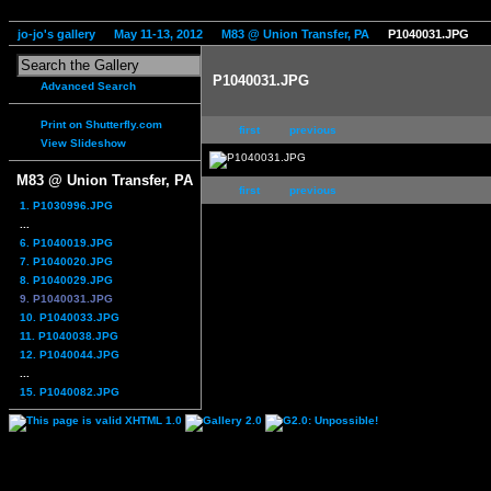
jo-jo's gallery
May 11-13, 2012
M83 @ Union Transfer, PA
P1040031.JPG
P1040031.JPG
Advanced Search
Print on Shutterfly.com
first
previous
View Slideshow
M83 @ Union Transfer, PA
first
previous
1. P1030996.JPG
...
6. P1040019.JPG
7. P1040020.JPG
8. P1040029.JPG
9. P1040031.JPG
10. P1040033.JPG
11. P1040038.JPG
12. P1040044.JPG
...
15. P1040082.JPG