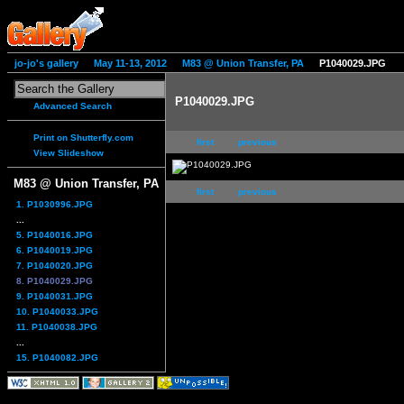
jo-jo's gallery
May 11-13, 2012
M83 @ Union Transfer, PA
P1040029.JPG
P1040029.JPG
Advanced Search
Print on Shutterfly.com
first
previous
View Slideshow
M83 @ Union Transfer, PA
first
previous
1. P1030996.JPG
...
5. P1040016.JPG
6. P1040019.JPG
7. P1040020.JPG
8. P1040029.JPG
9. P1040031.JPG
10. P1040033.JPG
11. P1040038.JPG
...
15. P1040082.JPG