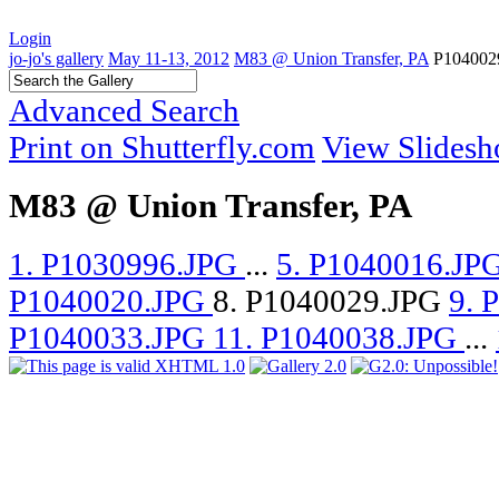
Login
jo-jo's gallery
May 11-13, 2012
M83 @ Union Transfer, PA
P104002
Advanced Search
Print on Shutterfly.com
View Slides
M83 @ Union Transfer, PA
1. P1030996.JPG
...
5. P1040016.JP
P1040020.JPG
8. P1040029.JPG
9. 
P1040033.JPG
11. P1040038.JPG
...