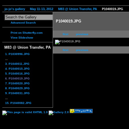
jo-jo's gallery
May 11-13, 2012
M83 @ Union Transfer, PA
P1040019.JPG
P1040019.JPG
Advanced Search
Print on Shutterfly.com
first
previous
View Slideshow
M83 @ Union Transfer, PA
first
previous
1. P1030996.JPG
...
3. P1040011.JPG
4. P1040015.JPG
5. P1040016.JPG
6. P1040019.JPG
7. P1040020.JPG
8. P1040029.JPG
9. P1040031.JPG
...
15. P1040082.JPG