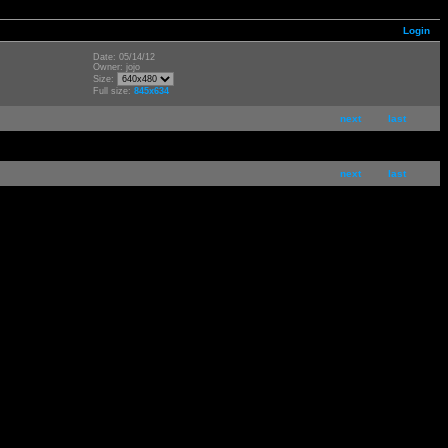
Login
Date: 05/14/12
Owner: jojo
Size:
Full size:
845x634
next
last
next
last