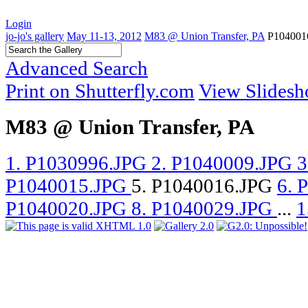
Login
jo-jo's gallery
May 11-13, 2012
M83 @ Union Transfer, PA
P104001
Advanced Search
Print on Shutterfly.com
View Slides
M83 @ Union Transfer, PA
1. P1030996.JPG
2. P1040009.JPG
3
P1040015.JPG
5. P1040016.JPG
6. 
P1040020.JPG
8. P1040029.JPG
...
1