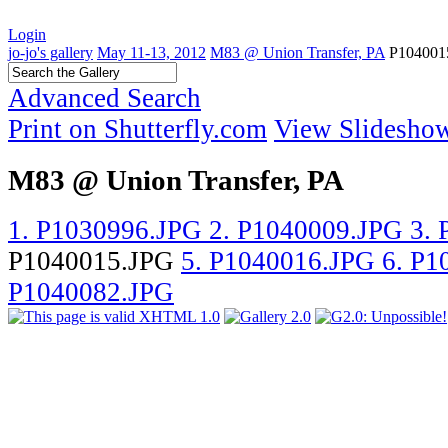
Login
jo-jo's gallery
May 11-13, 2012
M83 @ Union Transfer, PA
P104001
Advanced Search
Print on Shutterfly.com
View Slidesho
M83 @ Union Transfer, PA
1. P1030996.JPG
2. P1040009.JPG
3.
P1040015.JPG
5. P1040016.JPG
6. P
P1040082.JPG