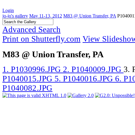
Login
jo-jo's gallery
May 11-13, 2012
M83 @ Union Transfer, PA
P104001
Advanced Search
Print on Shutterfly.com
View Slidesho
M83 @ Union Transfer, PA
1. P1030996.JPG
2. P1040009.JPG
3.
P1040015.JPG
5. P1040016.JPG
6. P
P1040082.JPG