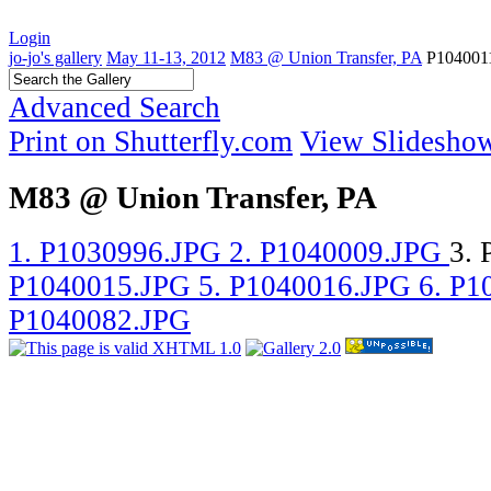
Login
jo-jo's gallery
May 11-13, 2012
M83 @ Union Transfer, PA
P104001
Advanced Search
Print on Shutterfly.com
View Slidesho
M83 @ Union Transfer, PA
1. P1030996.JPG
2. P1040009.JPG
3.
P1040015.JPG
5. P1040016.JPG
6. P
P1040082.JPG