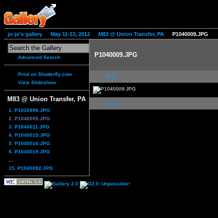
jo-jo's gallery
May 11-13, 2012
M83 @ Union Transfer, PA
P1040009.JPG
P1040009.JPG
Advanced Search
Print on Shutterfly.com
first
View Slideshow
M83 @ Union Transfer, PA
first
1. P1030996.JPG
2. P1040009.JPG
3. P1040011.JPG
4. P1040015.JPG
5. P1040016.JPG
6. P1040019.JPG
...
15. P1040082.JPG