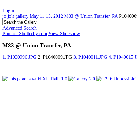
Login
jo-jo's gallery
May 11-13, 2012
M83 @ Union Transfer, PA
P104000
Advanced Search
Print on Shutterfly.com
View Slideshow
M83 @ Union Transfer, PA
1. P1030996.JPG
2. P1040009.JPG
3. P1040011.JPG
4. P1040015.