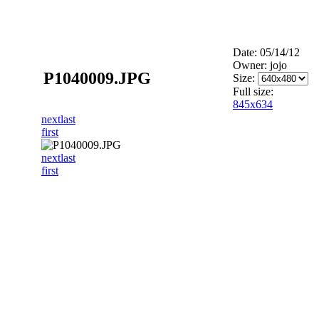
Date: 05/14/12
Owner: jojo
P1040009.JPG
Size:
Full size:
845x634
next
last
first
next
last
first