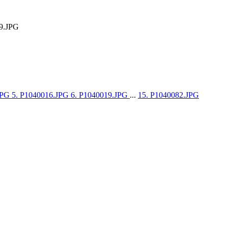
9.JPG
JPG
5. P1040016.JPG
6. P1040019.JPG
...
15. P1040082.JPG