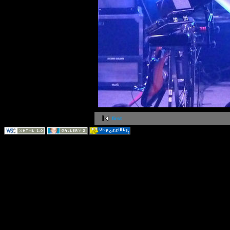
first