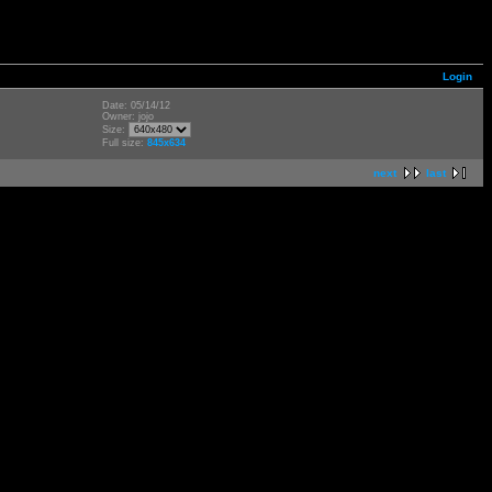
Login
Date: 05/14/12
Owner: jojo
Size:
Full size:
845x634
next
last