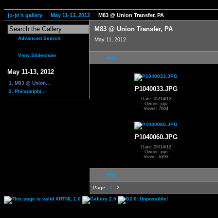
jo-jo's gallery
May 11-13, 2012
M83 @ Union Transfer, PA
M83 @ Union Transfer, PA
Advanced Search
May 11, 2012
View Slideshow
first
May 11-13, 2012
1. M83 @ Union...
P1040033.JPG
2. Philadelphi...
Date: 05/14/12
Owner: jojo
Views: 7604
P1040060.JPG
Date: 05/14/12
Owner: jojo
Views: 6393
first
Page:
1
2