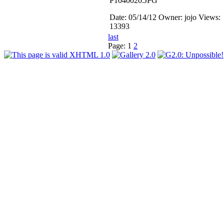
P1040020.JPG
Date: 05/14/12
Owner: jojo
Views:
13393
last
Page:
1
2