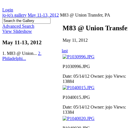
Login
jo-jo's gallery
May 11-13, 2012
M83 @ Union Transfer, PA
Advanced Search
M83 @ Union Transfe
View Slideshow
May 11, 2012
May 11-13, 2012
last
1. M83 @ Union...
2.
Philadelphi...
P1030996.JPG
Date: 05/14/12
Owner: jojo
Views:
13884
P1040015.JPG
Date: 05/14/12
Owner: jojo
Views:
13384