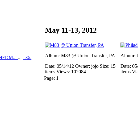
May 11-13, 2012
Album: M83 @ Union Transfer, PA
Album: P
MFDM...
...
136.
Date: 05/14/12
Owner: jojo
Size: 15
Date: 05
items
Views: 102084
items
Vi
Page:
1