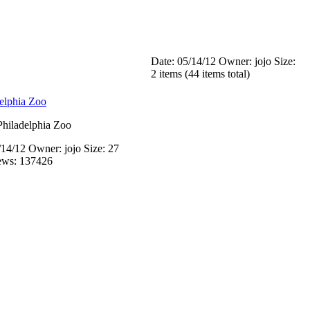
Date: 05/14/12
Owner: jojo
Size:
2 items (44 items total)
hiladelphia Zoo
/14/12
Owner: jojo
Size: 27
ews: 137426