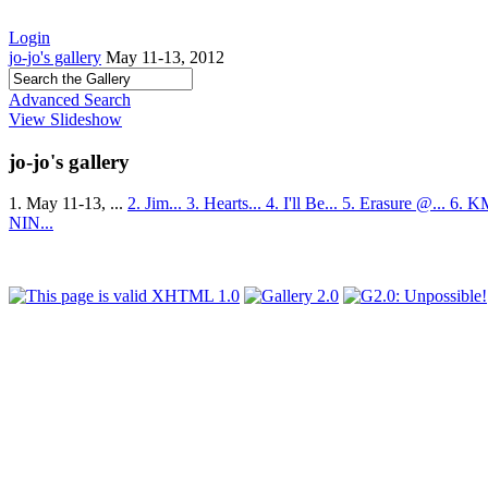
Login
jo-jo's gallery
May 11-13, 2012
Advanced Search
View Slideshow
jo-jo's gallery
1. May 11-13, ...
2. Jim...
3. Hearts...
4. I'll Be...
5. Erasure @...
6. K
NIN...