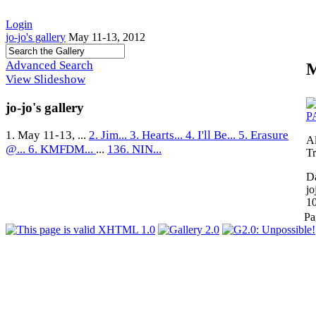
Login
jo-jo's gallery
May 11-13, 2012
Advanced Search
M
View Slideshow
jo-jo's gallery
1. May 11-13, ...
2. Jim...
3. Hearts...
4. I'll Be...
5. Erasure
A
@...
6. KMFDM...
...
136. NIN...
Tr
Da
jo
1
Pa