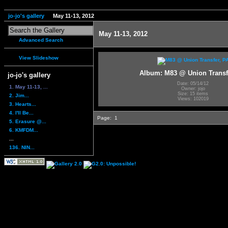
jo-jo's gallery
May 11-13, 2012
May 11-13, 2012
Advanced Search
View Slideshow
Album: M83 @ Union Transf
jo-jo's gallery
Date: 05/14/12
1. May 11-13, ...
Owner: jojo
Size: 15 items
2. Jim...
Views: 102019
3. Hearts...
4. I'll Be...
Page:
1
5. Erasure @...
6. KMFDM...
...
136. NIN...