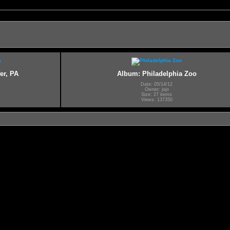
er, PA
Album: Philadelphia Zoo
Date: 05/14/12
Owner: jojo
Size: 27 items
Views: 137350