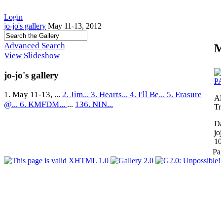
Login
jo-jo's gallery
May 11-13, 2012
Advanced Search
M
View Slideshow
jo-jo's gallery
1. May 11-13, ...
2. Jim...
3. Hearts...
4. I'll Be...
5. Erasure
A
@...
6. KMFDM...
...
136. NIN...
Tr
Da
jo
1
Pa