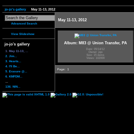
jo-jo's gallery
May 11-13, 2012
May 11-13, 2012
Advanced Search
View Slideshow
Album: M83 @ Union Transfer, PA
jo-jo's gallery
Date: 05/14/12
1. May 11-13, ...
Owner: jojo
Size: 15 items
2. Jim...
Views: 102000
3. Hearts...
4. I'll Be...
Page:
1
5. Erasure @...
6. KMFDM...
...
136. NIN...