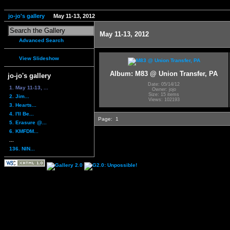
jo-jo's gallery
May 11-13, 2012
May 11-13, 2012
Advanced Search
View Slideshow
Album: M83 @ Union Transfer, PA
jo-jo's gallery
Date: 05/14/12
1. May 11-13, ...
Owner: jojo
Size: 15 items
2. Jim...
Views: 102193
3. Hearts...
4. I'll Be...
Page:
1
5. Erasure @...
6. KMFDM...
...
136. NIN...