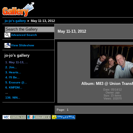
jo-jo's gallery
May 11-13, 2012
May 11-13, 2012
Advanced Search
View Slideshow
jo-jo's gallery
1. May 11-13, ...
2. Jim...
3. Hearts...
4. I'll Be...
5. Erasure @...
Album: M83 @ Union Transf
6. KMFDM...
Date: 05/14/12
...
Owner: jojo
Size: 15 items
136. NIN...
Views: 102070
Page:
1