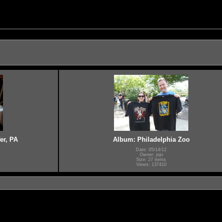
er, PA
Album: Philadelphia Zoo
Date: 05/14/12
Owner: jojo
Size: 27 items
Views: 137410