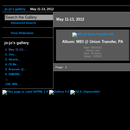
jo-jo's gallery
May 11-13, 2012
May 11-13, 2012
Advanced Search
View Slideshow
Album: M83 @ Union Transfer, PA
jo-jo's gallery
Date: 05/14/12
1. May 11-13, ...
Owner: jojo
Size: 15 items
2. Jim...
Views: 102016
3. Hearts...
4. I'll Be...
Page:
1
5. Erasure @...
6. KMFDM...
...
136. NIN...