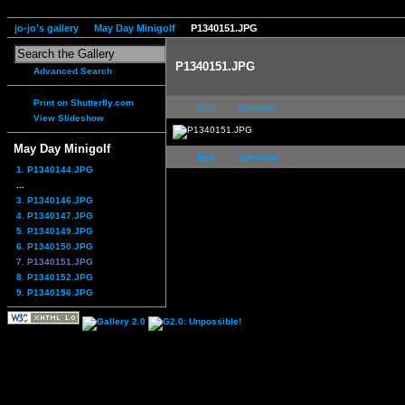
jo-jo's gallery
May Day Minigolf
P1340151.JPG
P1340151.JPG
Advanced Search
Print on Shutterfly.com
first
previous
View Slideshow
May Day Minigolf
first
previous
1. P1340144.JPG
...
3. P1340146.JPG
4. P1340147.JPG
5. P1340149.JPG
6. P1340150.JPG
7. P1340151.JPG
8. P1340152.JPG
9. P1340156.JPG