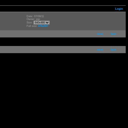
Login
Date: 07/09/11
Owner: jojo
Size:
Full size:
676x507
next
last
next
last