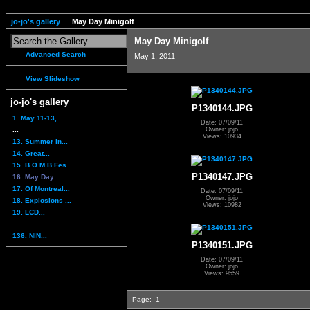
jo-jo's gallery
May Day Minigolf
May Day Minigolf
Advanced Search
May 1, 2011
View Slideshow
jo-jo's gallery
P1340144.JPG
1. May 11-13, ...
Date: 07/09/11
...
Owner: jojo
Views: 10934
13. Summer in...
14. Great...
15. B.O.M.B.Fes...
P1340147.JPG
16. May Day...
17. Of Montreal...
Date: 07/09/11
Owner: jojo
18. Explosions ...
Views: 10982
19. LCD...
...
136. NIN...
P1340151.JPG
Date: 07/09/11
Owner: jojo
Views: 9559
Page:
1