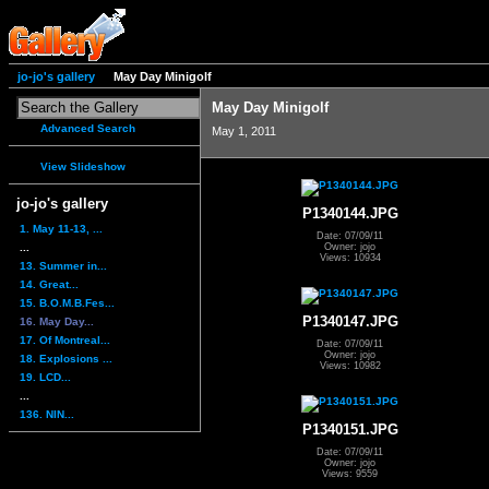
jo-jo's gallery
May Day Minigolf
May Day Minigolf
Advanced Search
May 1, 2011
View Slideshow
jo-jo's gallery
P1340144.JPG
1. May 11-13, ...
Date: 07/09/11
...
Owner: jojo
Views: 10934
13. Summer in...
14. Great...
15. B.O.M.B.Fes...
P1340147.JPG
16. May Day...
17. Of Montreal...
Date: 07/09/11
Owner: jojo
18. Explosions ...
Views: 10982
19. LCD...
...
136. NIN...
P1340151.JPG
Date: 07/09/11
Owner: jojo
Views: 9559