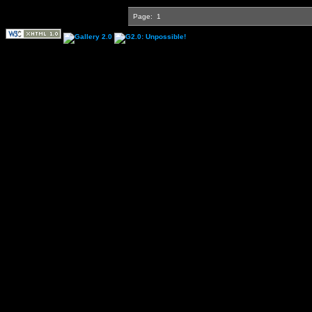
Page:
1