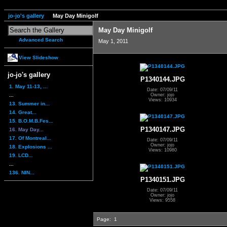
jo-jo's gallery
May Day Minigolf
May Day Minigolf
Advanced Search
May 1, 2011
View Slideshow
jo-jo's gallery
P1340144.JPG
1. May 11-13, ...
Date: 07/09/11
...
Owner: jojo
Views: 10934
13. Summer in...
14. Great...
15. B.O.M.B.Fes...
P1340147.JPG
16. May Day...
17. Of Montreal...
Date: 07/09/11
Owner: jojo
18. Explosions ...
Views: 10980
19. LCD...
...
136. NIN...
P1340151.JPG
Date: 07/09/11
Owner: jojo
Views: 9558
Page:
1