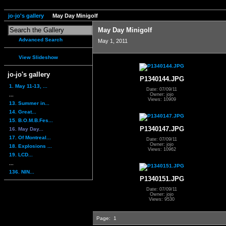
jo-jo's gallery
May Day Minigolf
May Day Minigolf
Advanced Search
May 1, 2011
View Slideshow
jo-jo's gallery
P1340144.JPG
1. May 11-13, ...
Date: 07/09/11
...
Owner: jojo
Views: 10909
13. Summer in...
14. Great...
15. B.O.M.B.Fes...
P1340147.JPG
16. May Day...
17. Of Montreal...
Date: 07/09/11
Owner: jojo
18. Explosions ...
Views: 10962
19. LCD...
...
136. NIN...
P1340151.JPG
Date: 07/09/11
Owner: jojo
Views: 9530
Page:
1