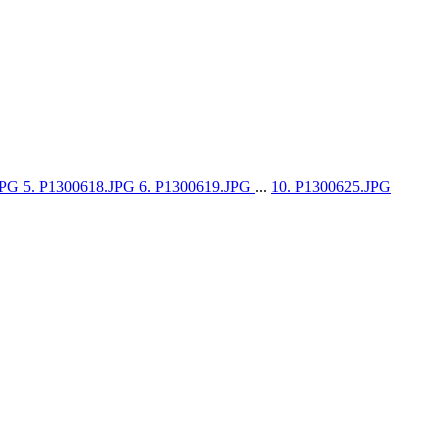
JPG
5. P1300618.JPG
6. P1300619.JPG
...
10. P1300625.JPG