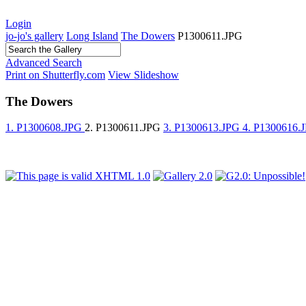
Login
jo-jo's gallery
Long Island
The Dowers
P1300611.JPG
Advanced Search
Print on Shutterfly.com
View Slideshow
The Dowers
1. P1300608.JPG
2. P1300611.JPG
3. P1300613.JPG
4. P1300616.