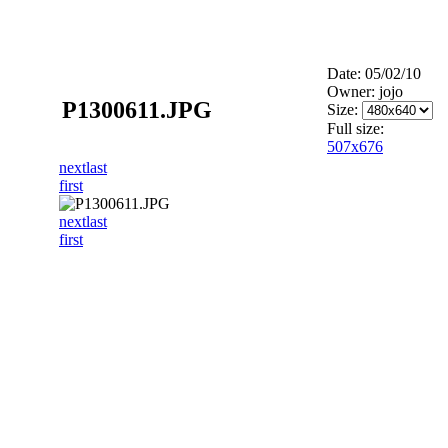
Date: 05/02/10
Owner: jojo
P1300611.JPG
Size:
Full size:
507x676
next
last
first
next
last
first