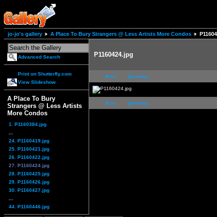
jo-jo's gallery
A Place To Bury Strangers @ Less Artists More Condos
P11604
P1160424.jpg
Advanced Search
Print on Shutterfly.com
first
previous
View Slideshow
A Place To Bury
first
previous
Strangers @ Less Artists
More Condos
1. P1160384.jpg
...
24. P1160419.jpg
25. P1160421.jpg
26. P1160422.jpg
27. P1160424.jpg
28. P1160425.jpg
29. P1160426.jpg
30. P1160427.jpg
...
44. P1160446.jpg