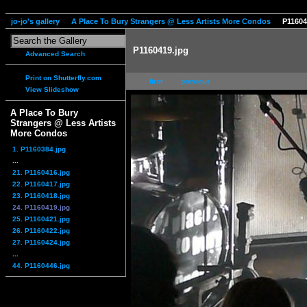
jo-jo's gallery
A Place To Bury Strangers @ Less Artists More Condos
P11604
P1160419.jpg
Advanced Search
Print on Shutterfly.com
first
previous
View Slideshow
A Place To Bury
Strangers @ Less Artists
More Condos
1. P1160384.jpg
...
21. P1160416.jpg
22. P1160417.jpg
23. P1160418.jpg
24. P1160419.jpg
25. P1160421.jpg
26. P1160422.jpg
27. P1160424.jpg
...
44. P1160446.jpg