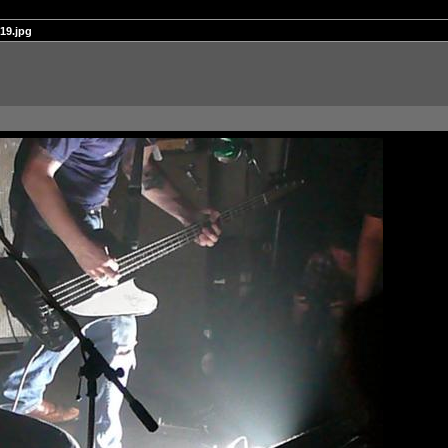
19.jpg