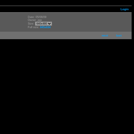
Login
Date: 05/06/09
Owner: jojo
Size:
Full size:
845x634
next
last