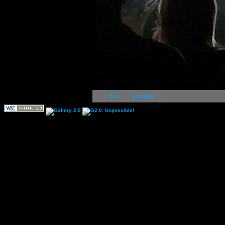
first
previous