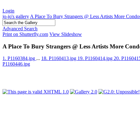
Login
jo-jo's gallery
A Place To Bury Strangers @ Less Artists More Condo
Advanced Search
Print on Shutterfly.com
View Slideshow
A Place To Bury Strangers @ Less Artists More Cond
1. P1160384.jpg
...
18. P1160413.jpg
19. P1160414.jpg
20. P116041
P1160446.jpg