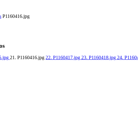
s
P1160416.jpg
os
5.jpg
21. P1160416.jpg
22. P1160417.jpg
23. P1160418.jpg
24. P1160