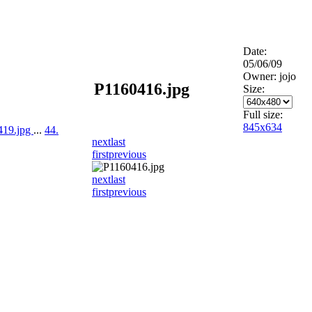
Date:
05/06/09
Owner: jojo
P1160416.jpg
Size:
Full size:
845x634
419.jpg
...
44.
next
last
first
previous
next
last
first
previous