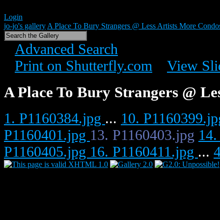
Login
jo-jo's gallery
A Place To Bury Strangers @ Less Artists More Condo
Advanced Search
Print on Shutterfly.com
View Sl
A Place To Bury Strangers @ Le
1. P1160384.jpg
...
10. P1160399.j
P1160401.jpg
13. P1160403.jpg
14.
P1160405.jpg
16. P1160411.jpg
...