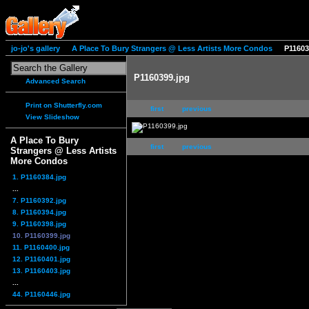
jo-jo's gallery
A Place To Bury Strangers @ Less Artists More Condos
P11603
P1160399.jpg
Advanced Search
Print on Shutterfly.com
first
previous
View Slideshow
A Place To Bury
first
previous
Strangers @ Less Artists
More Condos
1. P1160384.jpg
...
7. P1160392.jpg
8. P1160394.jpg
9. P1160398.jpg
10. P1160399.jpg
11. P1160400.jpg
12. P1160401.jpg
13. P1160403.jpg
...
44. P1160446.jpg