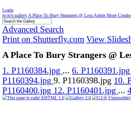
Login
jo-jo's gallery
A Place To Bury Strangers @ Less Artists More Condo
Advanced Search
Print on Shutterfly.com
View Slide
A Place To Bury Strangers @ Le
1. P1160384.jpg
...
6. P1160391.jp
P1160394.jpg
9. P1160398.jpg
10. 
P1160400.jpg
12. P1160401.jpg
...