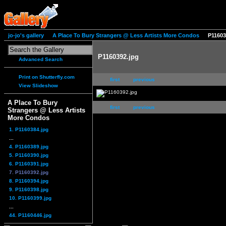
jo-jo's gallery
A Place To Bury Strangers @ Less Artists More Condos
P11603
P1160392.jpg
Advanced Search
Print on Shutterfly.com
first
previous
View Slideshow
A Place To Bury
first
previous
Strangers @ Less Artists
More Condos
1. P1160384.jpg
...
4. P1160389.jpg
5. P1160390.jpg
6. P1160391.jpg
7. P1160392.jpg
8. P1160394.jpg
9. P1160398.jpg
10. P1160399.jpg
...
44. P1160446.jpg