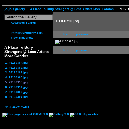
jo-jo's gallery
A Place To Bury Strangers @ Less Artists More Condos
P11603
P1160390.jpg
Advanced Search
Print on Shutterfly.com
first
previous
View Slideshow
A Place To Bury
first
previous
Strangers @ Less Artists
More Condos
1. P1160384.jpg
2. P1160385.jpg
3. P1160386.jpg
4. P1160389.jpg
5. P1160390.jpg
6. P1160391.jpg
7. P1160392.jpg
8. P1160394.jpg
...
44. P1160446.jpg