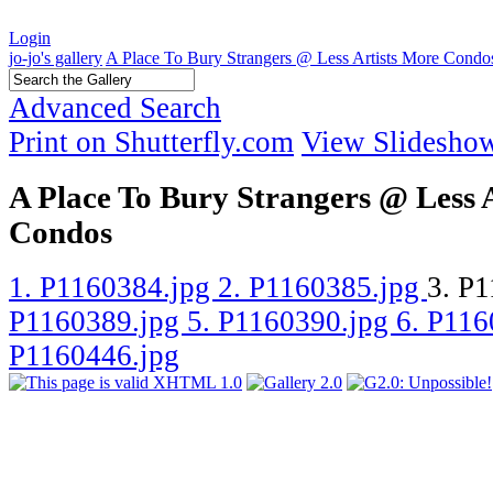
Login
jo-jo's gallery
A Place To Bury Strangers @ Less Artists More Condo
Advanced Search
Print on Shutterfly.com
View Slidesho
A Place To Bury Strangers @ Less 
Condos
1. P1160384.jpg
2. P1160385.jpg
3. P
P1160389.jpg
5. P1160390.jpg
6. P11
P1160446.jpg