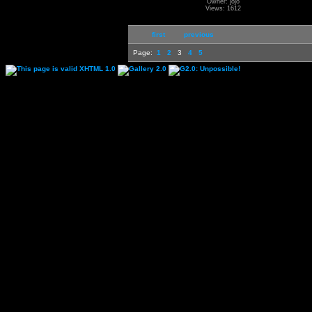
Owner: jojo
Views: 1612
first
previous
Page:
1
2
3
4
5