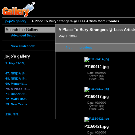
jo-jo's gallery
A Place To Bury Strangers @ Less Artists More Condos
A Place To Bury Strangers @ Less Artis
Advanced Search
May 1, 2009
View Slideshow
first
previous
jo-jo's gallery
1. May 11-13, ...
P1160414.jpg
...
Date: 05/06/09
67. NIN|JA @...
Owner: jojo
68. NIN|JA @...
Views: 1604
69. Memorial...
70. A Place To ...
71. Dinner At...
P1160417.jpg
72. Matt's 35th...
Date: 05/06/09
73. New Year's ...
Owner: jojo
Views: 1562
...
136. NIN...
P1160421.jpg
Date: 05/06/09