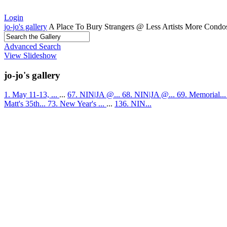
Login
jo-jo's gallery
A Place To Bury Strangers @ Less Artists More Condo
Advanced Search
View Slideshow
jo-jo's gallery
1. May 11-13, ...
...
67. NIN|JA @...
68. NIN|JA @...
69. Memorial..
Matt's 35th...
73. New Year's ...
...
136. NIN...