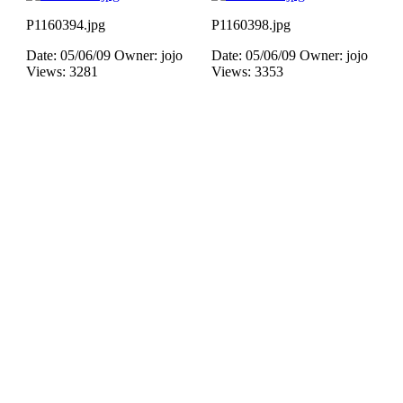
P1160394.jpg
P1160398.jpg
Date: 05/06/09
Owner: jojo
Date: 05/06/09
Owner: jojo
Views: 3281
Views: 3353