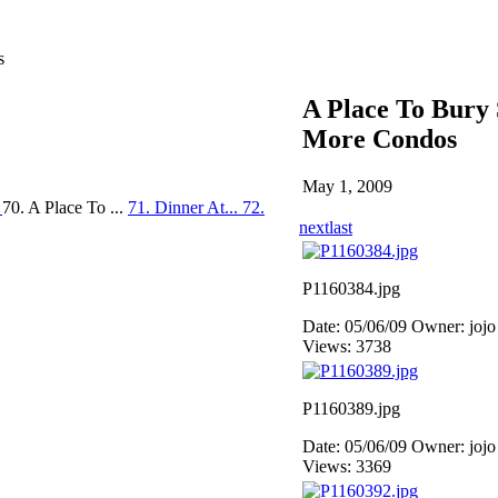
s
A Place To Bury 
More Condos
May 1, 2009
.
70. A Place To ...
71. Dinner At...
72.
next
last
P1160384.jpg
Date: 05/06/09
Owner: jojo
Views: 3738
P1160389.jpg
Date: 05/06/09
Owner: jojo
Views: 3369