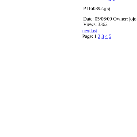
P1160392.jpg
Date: 05/06/09
Owner: jojo
Views: 3362
next
last
Page:
1
2
3
4
5