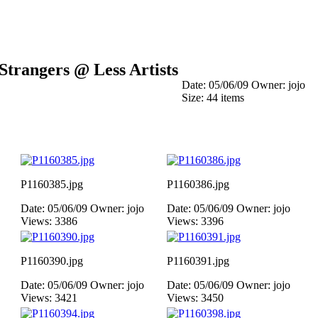
Strangers @ Less Artists
Date: 05/06/09
Owner: jojo
Size: 44 items
P1160385.jpg
P1160386.jpg
Date: 05/06/09
Owner: jojo
Date: 05/06/09
Owner: jojo
Views: 3386
Views: 3396
P1160390.jpg
P1160391.jpg
Date: 05/06/09
Owner: jojo
Date: 05/06/09
Owner: jojo
Views: 3421
Views: 3450