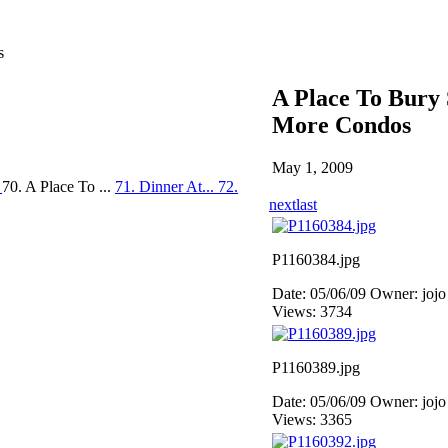
s
A Place To Bury 
More Condos
May 1, 2009
.
70. A Place To ...
71. Dinner At...
72.
next
last
P1160384.jpg
Date: 05/06/09
Owner: jojo
Views: 3734
P1160389.jpg
Date: 05/06/09
Owner: jojo
Views: 3365