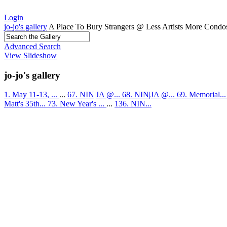
Login
jo-jo's gallery
A Place To Bury Strangers @ Less Artists More Condo
Advanced Search
View Slideshow
jo-jo's gallery
1. May 11-13, ...
...
67. NIN|JA @...
68. NIN|JA @...
69. Memorial..
Matt's 35th...
73. New Year's ...
...
136. NIN...