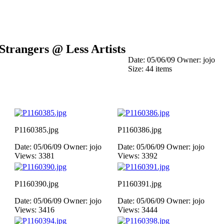
Strangers @ Less Artists
Date: 05/06/09
Owner: jojo
Size: 44 items
P1160385.jpg
P1160386.jpg
Date: 05/06/09
Owner: jojo
Date: 05/06/09
Owner: jojo
Views: 3381
Views: 3392
P1160390.jpg
P1160391.jpg
Date: 05/06/09
Owner: jojo
Date: 05/06/09
Owner: jojo
Views: 3416
Views: 3444