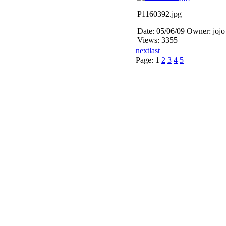
P1160392.jpg
Date: 05/06/09
Owner: jojo
Views: 3355
next
last
Page:
1
2
3
4
5