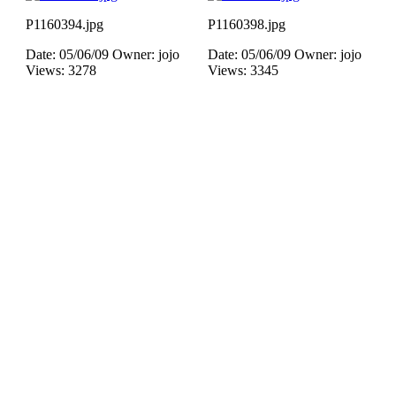
P1160394.jpg
P1160398.jpg
Date: 05/06/09
Owner: jojo
Date: 05/06/09
Owner: jojo
Views: 3278
Views: 3345