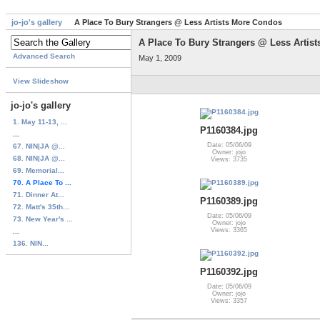
jo-jo's gallery
A Place To Bury Strangers @ Less Artists More Condos
A Place To Bury Strangers @ Less Artis
Advanced Search
May 1, 2009
View Slideshow
jo-jo's gallery
1. May 11-13, ...
P1160384.jpg
...
Date: 05/06/09
67. NIN|JA @...
Owner: jojo
68. NIN|JA @...
Views: 3735
69. Memorial...
70. A Place To ...
71. Dinner At...
P1160389.jpg
72. Matt's 35th...
Date: 05/06/09
73. New Year's ...
Owner: jojo
Views: 3365
...
136. NIN...
P1160392.jpg
Date: 05/06/09
Owner: jojo
Views: 3357