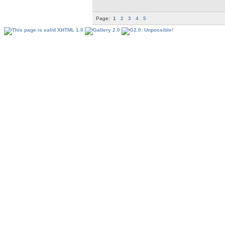
Page:
1
2
3
4
5