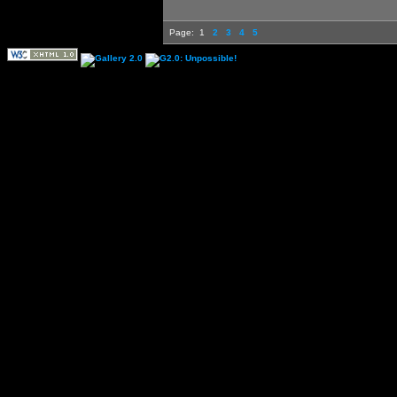
Page:
1
2
3
4
5