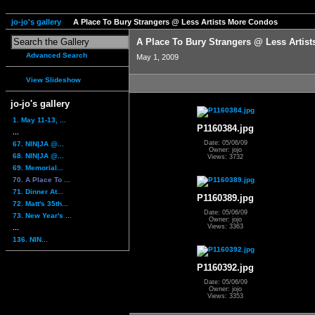
jo-jo's gallery
A Place To Bury Strangers @ Less Artists More Condos
A Place To Bury Strangers @ Less Artis
Advanced Search
May 1, 2009
View Slideshow
jo-jo's gallery
1. May 11-13, ...
P1160384.jpg
...
Date: 05/06/09
67. NIN|JA @...
Owner: jojo
68. NIN|JA @...
Views: 3732
69. Memorial...
70. A Place To ...
71. Dinner At...
P1160389.jpg
72. Matt's 35th...
Date: 05/06/09
73. New Year's ...
Owner: jojo
Views: 3363
...
136. NIN...
P1160392.jpg
Date: 05/06/09
Owner: jojo
Views: 3353