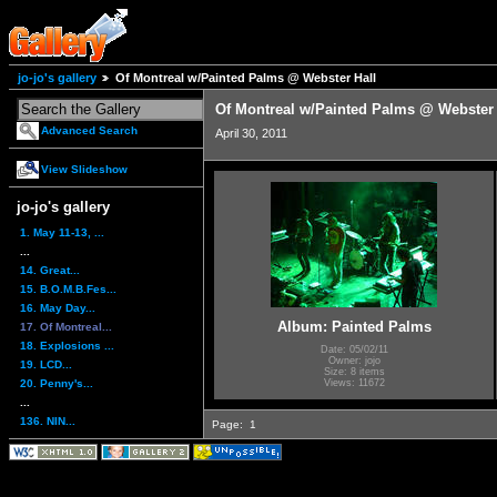
jo-jo's gallery
Of Montreal w/Painted Palms @ Webster Hall
Of Montreal w/Painted Palms @ Webster 
Advanced Search
April 30, 2011
View Slideshow
jo-jo's gallery
1. May 11-13, ...
...
14. Great...
15. B.O.M.B.Fes...
16. May Day...
Album: Painted Palms
17. Of Montreal...
18. Explosions ...
Date: 05/02/11
Owner: jojo
19. LCD...
Size: 8 items
20. Penny's...
Views: 11672
...
136. NIN...
Page:
1