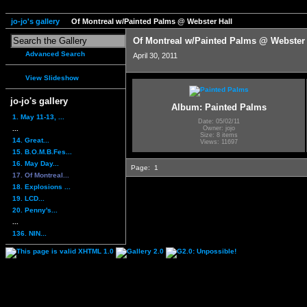
jo-jo's gallery
Of Montreal w/Painted Palms @ Webster Hall
Of Montreal w/Painted Palms @ Webster 
Advanced Search
April 30, 2011
View Slideshow
jo-jo's gallery
Album: Painted Palms
1. May 11-13, ...
Date: 05/02/11
...
Owner: jojo
Size: 8 items
14. Great...
Views: 11697
15. B.O.M.B.Fes...
16. May Day...
Page:
1
17. Of Montreal...
18. Explosions ...
19. LCD...
20. Penny's...
...
136. NIN...